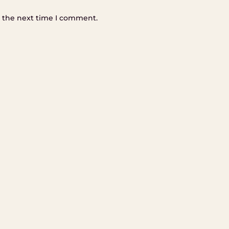
r the next time I comment.