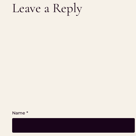
Leave a Reply
Name
*