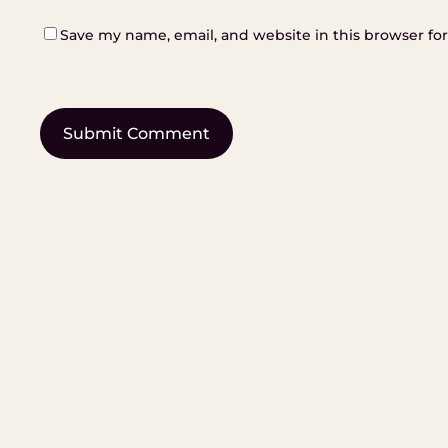
Save my name, email, and website in this browser fo