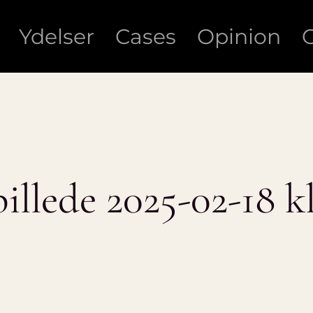
Ydelser
Cases
Opinion
lede 2025-02-18 kl.