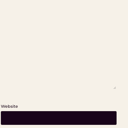
Website