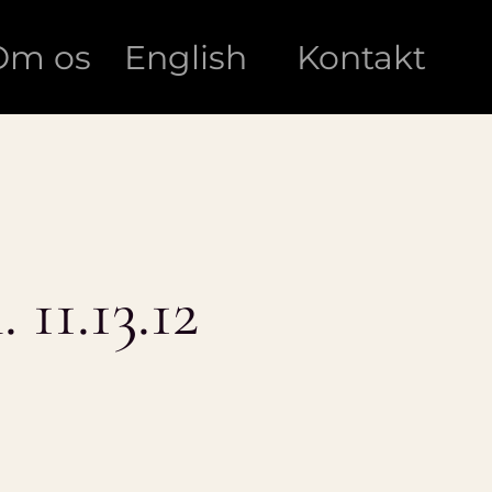
Om os
English
Kontakt
 11.13.12