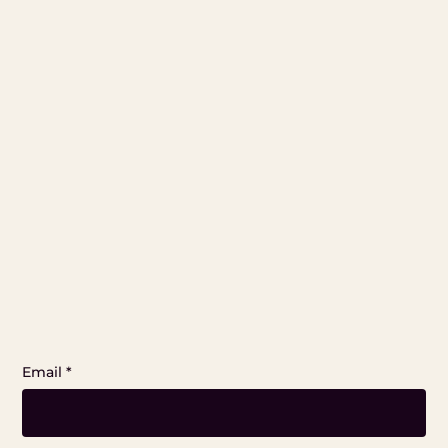
Email
*