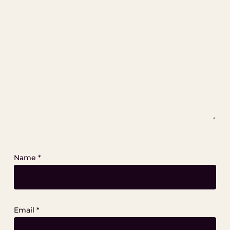
Name
*
Email
*