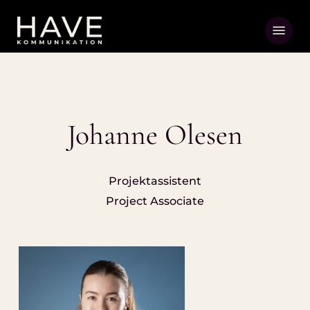
Skip
Menu
to
main
content
Johanne Olesen
Projektassistent
Project Associate