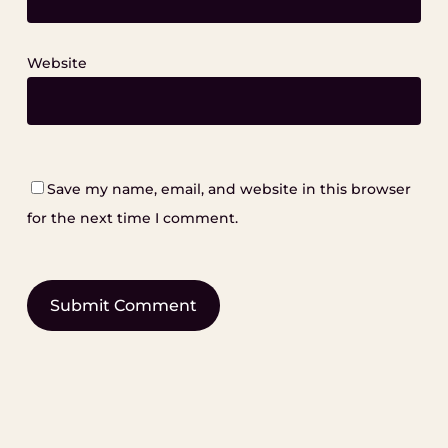
Website
Save my name, email, and website in this browser
for the next time I comment.