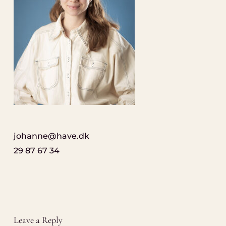
johanne@have.dk
29 87 67 34
Leave a Reply