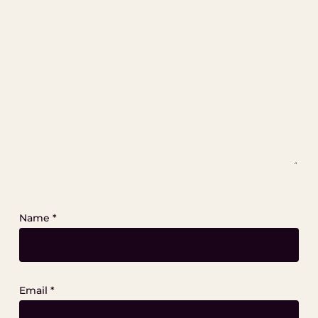
Name
*
Email
*