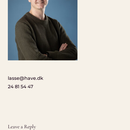
lasse@have.dk
24 81 54 47
Leave a Reply