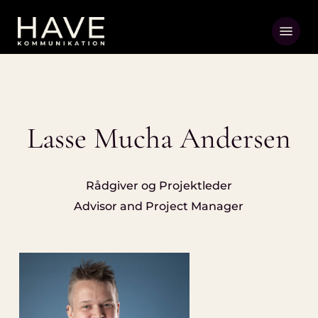
Skip
Menu
to
main
content
Lasse Mucha Andersen
Rådgiver og Projektleder
Advisor and Project Manager