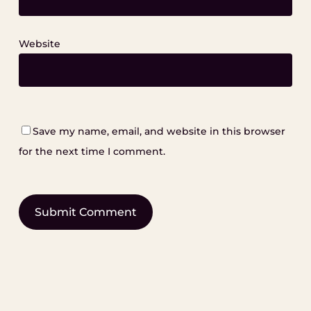
Website
Save my name, email, and website in this browser
for the next time I comment.