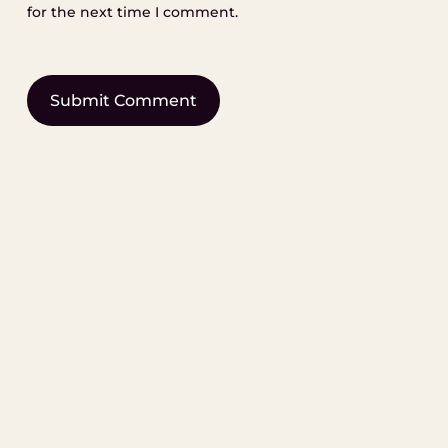
for the next time I comment.