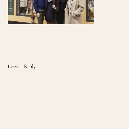
Leave a Reply