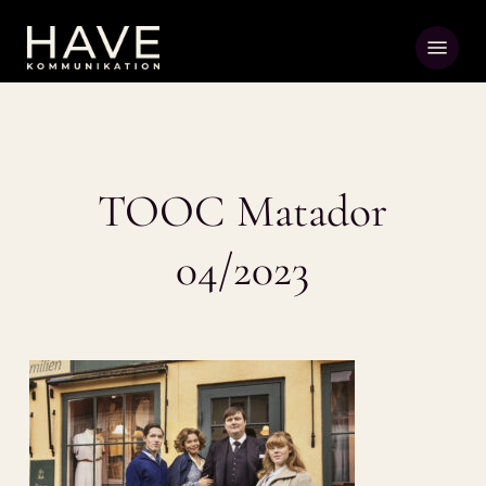
Skip
Menu
to
main
content
TOOC Matador
04/2023