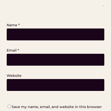
Name
*
Email
*
Website
Save my name, email, and website in this browser