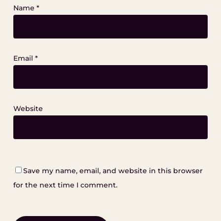
Name
*
Email
*
Website
Save my name, email, and website in this browser
for the next time I comment.