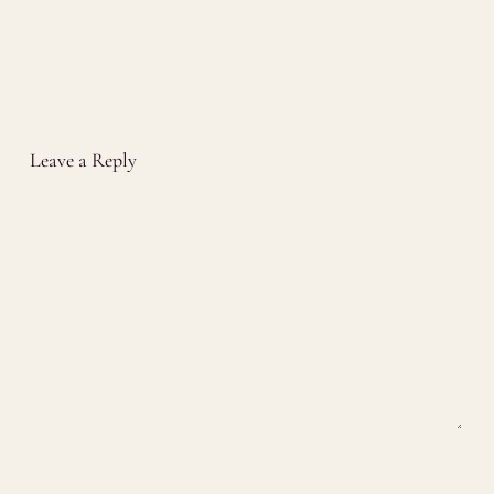
Leave a Reply