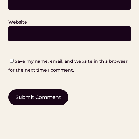
Website
Save my name, email, and website in this browser
for the next time I comment.