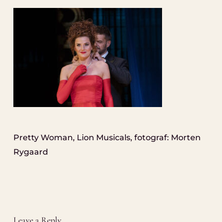
Pretty Woman, Lion Musicals, fotograf: Morten
Rygaard
Leave a Reply