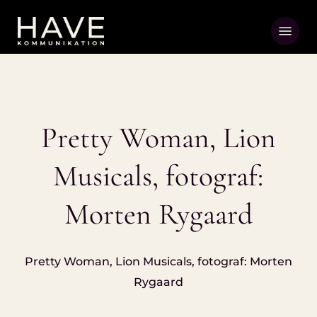
Skip
Menu
to
main
content
Pretty Woman, Lion
Musicals, fotograf:
Morten Rygaard
Pretty Woman, Lion Musicals, fotograf: Morten
Rygaard