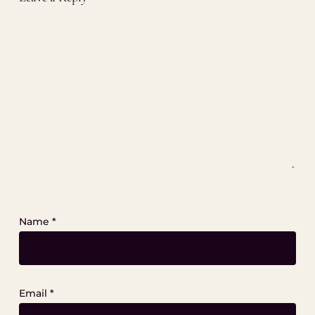
Name
*
Email
*