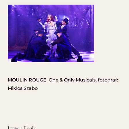
MOULIN ROUGE, One & Only Musicals, fotograf:
Miklos Szabo
Leave a Reply