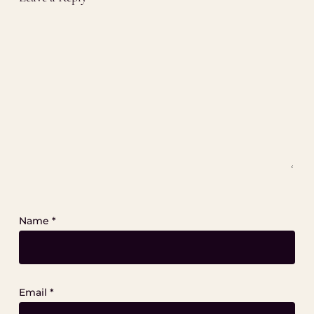
Name
*
Email
*