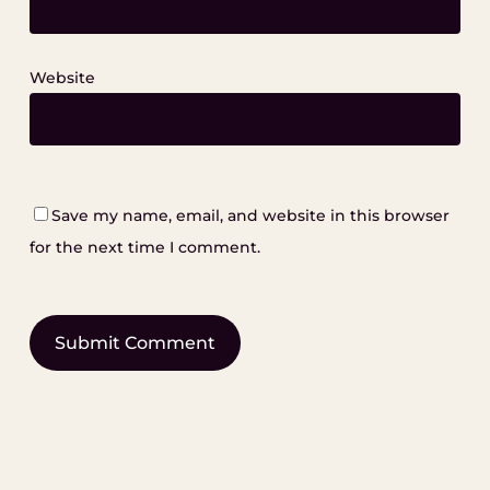
Website
Save my name, email, and website in this browser
for the next time I comment.