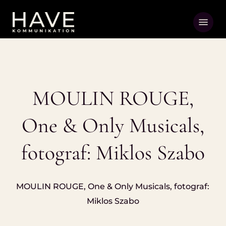
Skip
Menu
to
main
content
MOULIN ROUGE,
One & Only Musicals,
fotograf: Miklos Szabo
MOULIN ROUGE, One & Only Musicals, fotograf:
Miklos Szabo