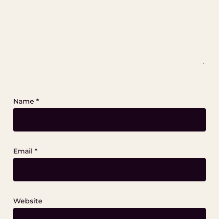
Name
*
Email
*
Website