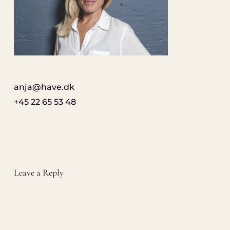
anja@have.dk
+45 22 65 53 48
Leave a Reply