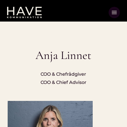
Skip
Menu
to
main
content
Anja Linnet
COO & Chefrådgiver
COO & Chief Advisor