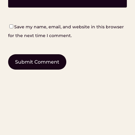
Save my name, email, and website in this browser
for the next time I comment.