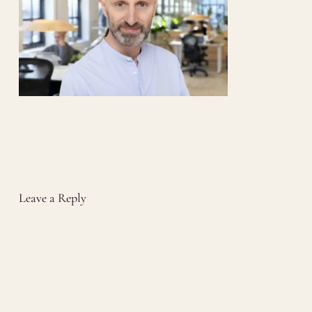
Leave a Reply