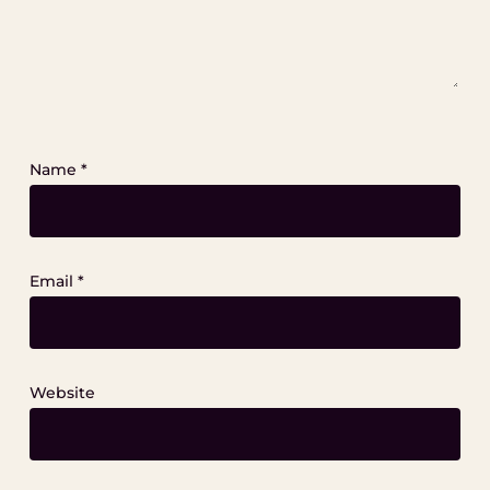
Name
*
Email
*
Website