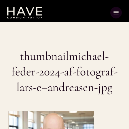
Skip
Menu
to
main
content
thumbnailmichael-
feder-2024-af-fotograf-
lars-e–andreasen-jpg