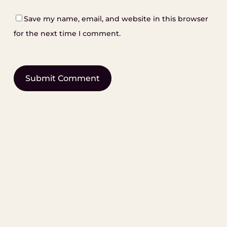
Save my name, email, and website in this browser
for the next time I comment.