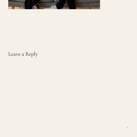
Leave a Reply