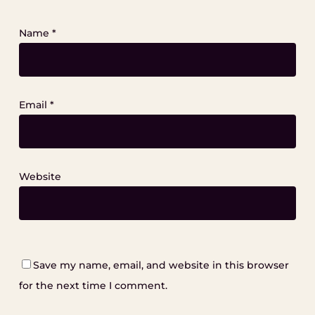
Name
*
Email
*
Website
Save my name, email, and website in this browser
for the next time I comment.