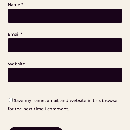
Name
*
Email
*
Website
Save my name, email, and website in this browser
for the next time I comment.