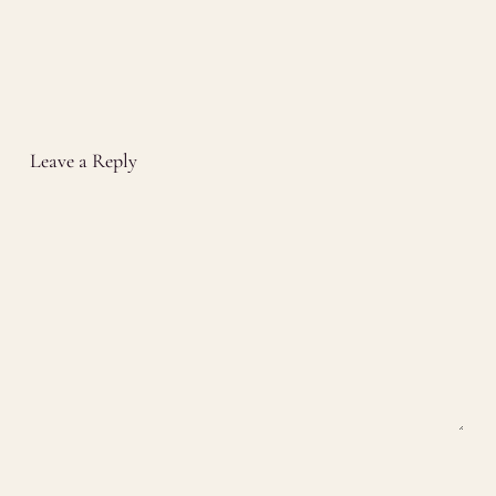
Leave a Reply