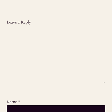
Leave a Reply
Name
*