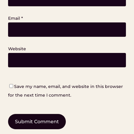
Email
*
Website
Save my name, email, and website in this browser
for the next time I comment.