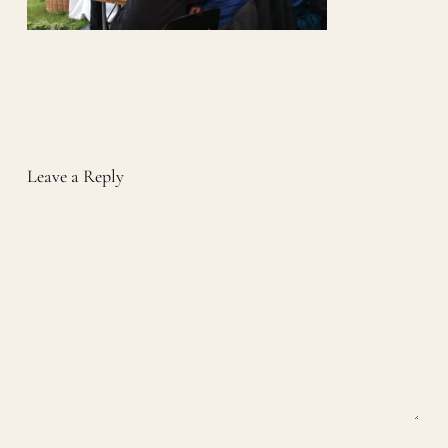
Leave a Reply