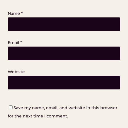
Name
*
Email
*
Website
Save my name, email, and website in this browser
for the next time I comment.