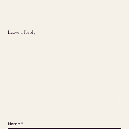
Leave a Reply
Name
*