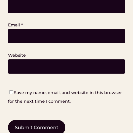
Email
*
Website
Save my name, email, and website in this browser
for the next time I comment.