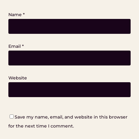
Name
*
Email
*
Website
Save my name, email, and website in this browser
for the next time I comment.