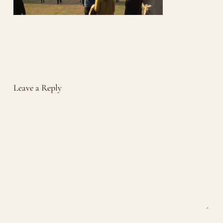
Leave a Reply