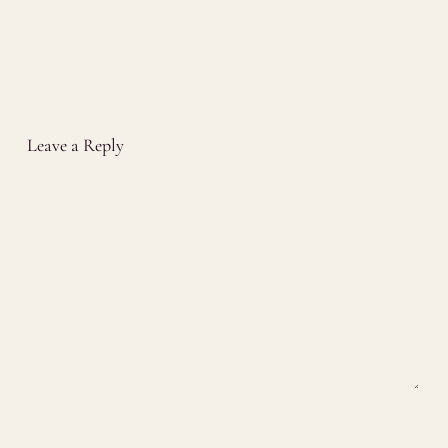
Leave a Reply