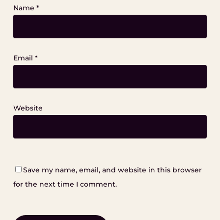
Name
*
Email
*
Website
Save my name, email, and website in this browser
for the next time I comment.