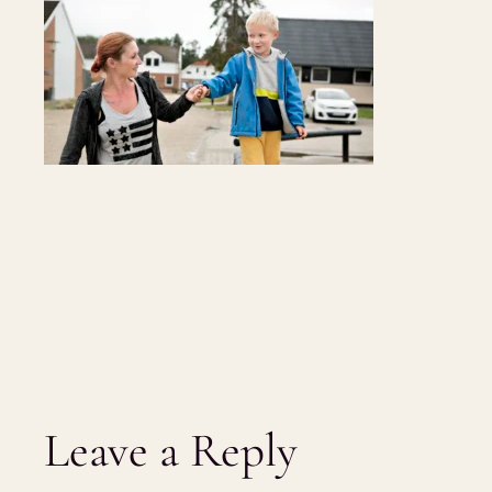
Leave a Reply