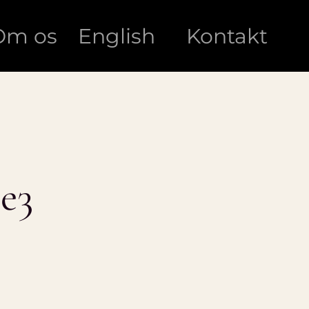
Om os
English
Kontakt
e3