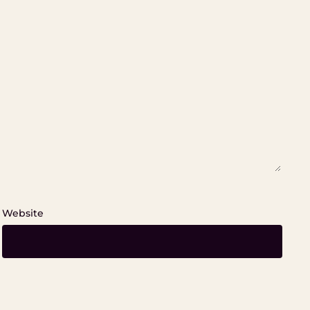
Website