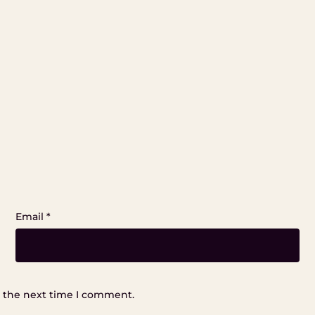
Email
*
r the next time I comment.