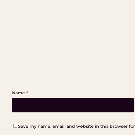
Name
*
Save my name, email, and website in this browser fo