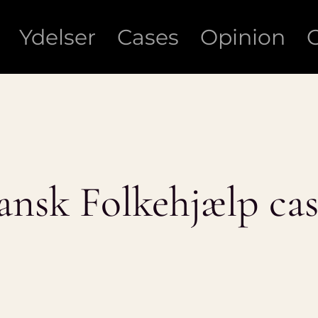
Ydelser
Cases
Opinion
ansk Folkehjælp cas