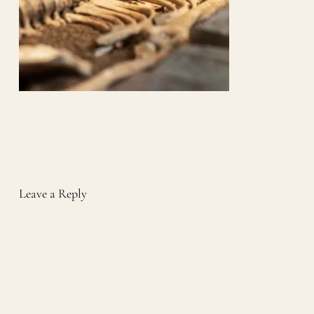
Leave a Reply