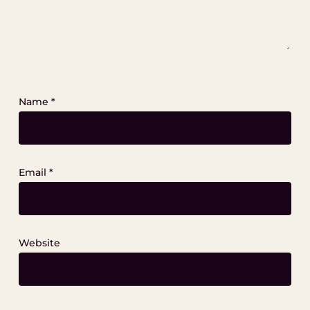
Name
*
Email
*
Website