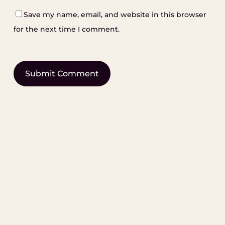
Save my name, email, and website in this browser
for the next time I comment.