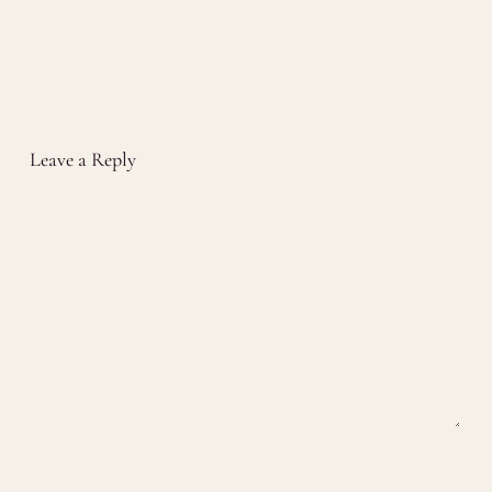
Leave a Reply