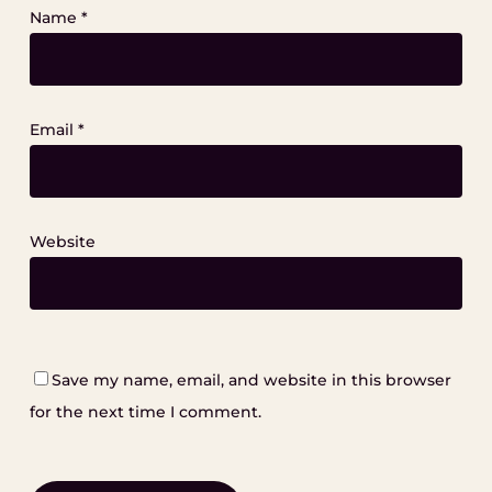
Name
*
Email
*
Website
Save my name, email, and website in this browser
for the next time I comment.