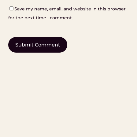
Save my name, email, and website in this browser
for the next time I comment.