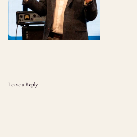
Leave a Reply