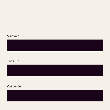
Name
*
Email
*
Website