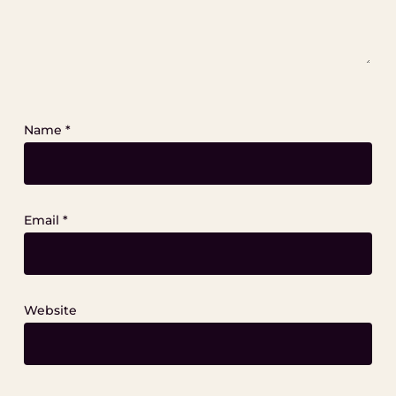
Name
*
Email
*
Website