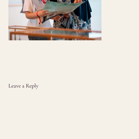
Leave a Reply