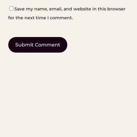
Save my name, email, and website in this browser
for the next time I comment.