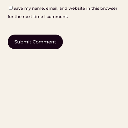
Save my name, email, and website in this browser
for the next time I comment.