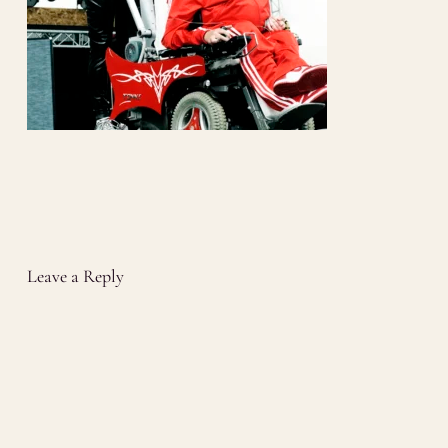
Leave a Reply