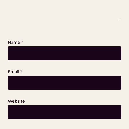
Name
*
Email
*
Website