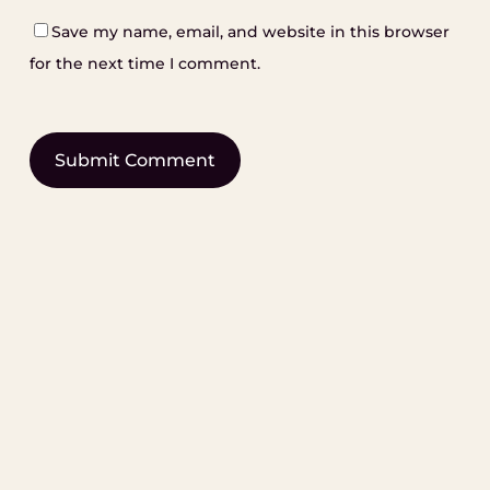
Save my name, email, and website in this browser
for the next time I comment.