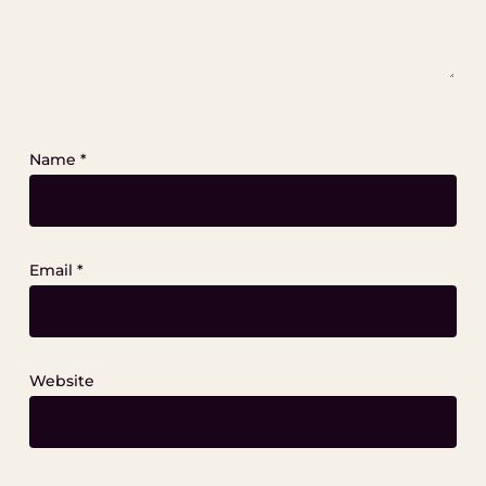
Name
*
Email
*
Website