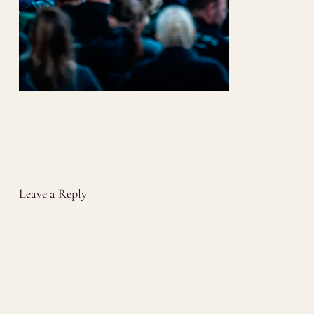
Leave a Reply