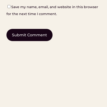
Save my name, email, and website in this browser
for the next time I comment.