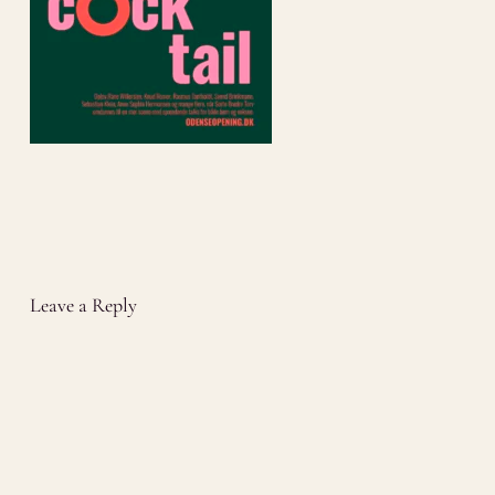
Leave a Reply