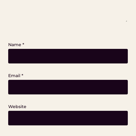
Name
*
Email
*
Website