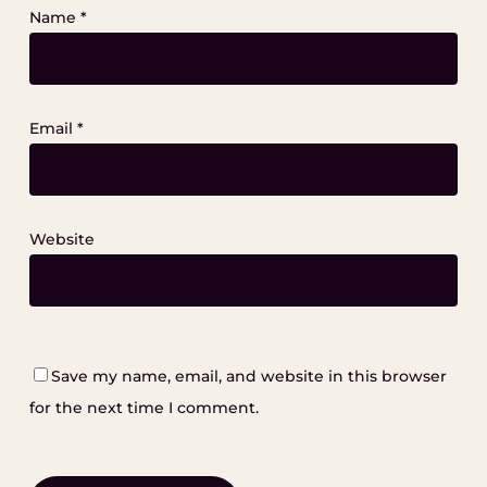
Name
*
Email
*
Website
Save my name, email, and website in this browser
for the next time I comment.