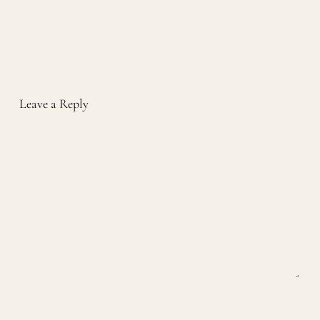
Leave a Reply