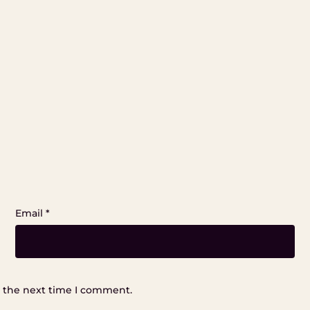
Email
*
r the next time I comment.