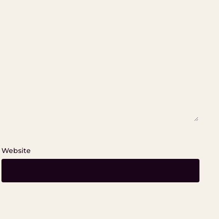
Website