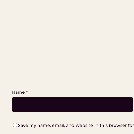
Name
*
Save my name, email, and website in this browser fo