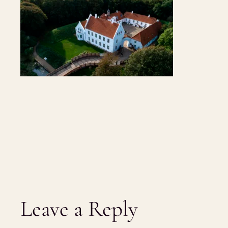
Leave a Reply