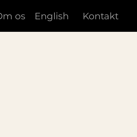
Om os
English
Kontakt