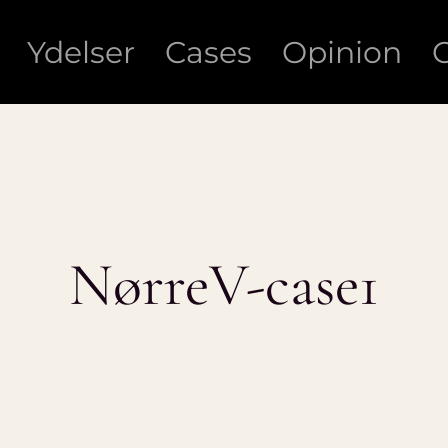
Ydelser
Cases
Opinion
NørreV-case1