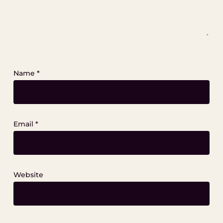
Name
*
Email
*
Website