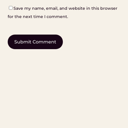
Save my name, email, and website in this browser
for the next time I comment.