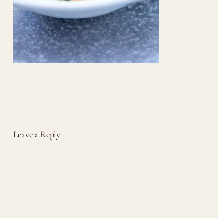
Leave a Reply