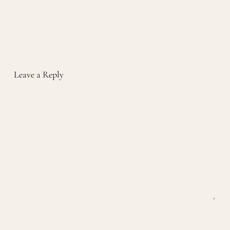
Leave a Reply