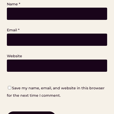
Name
*
Email
*
Website
Save my name, email, and website in this browser
for the next time I comment.