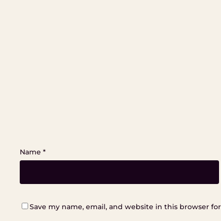
Name
*
Save my name, email, and website in this browser fo