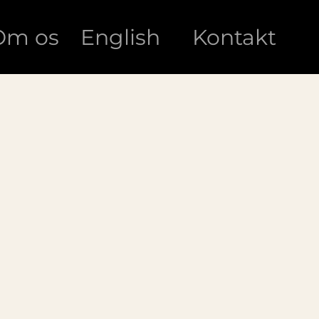
Om os
English
Kontakt