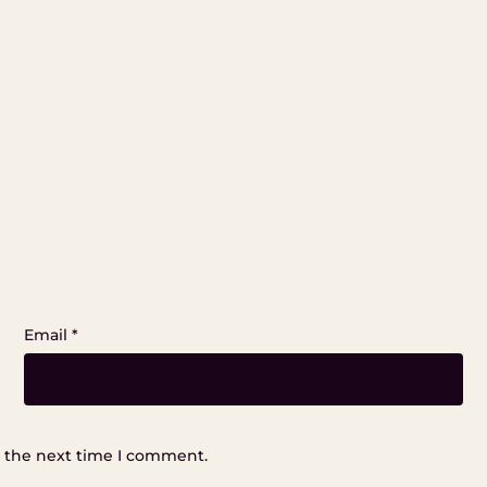
Email
*
r the next time I comment.