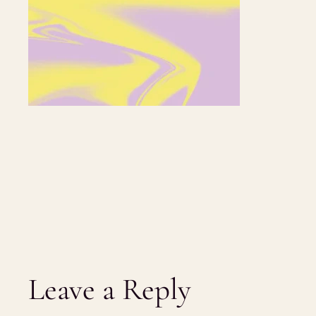
Leave a Reply