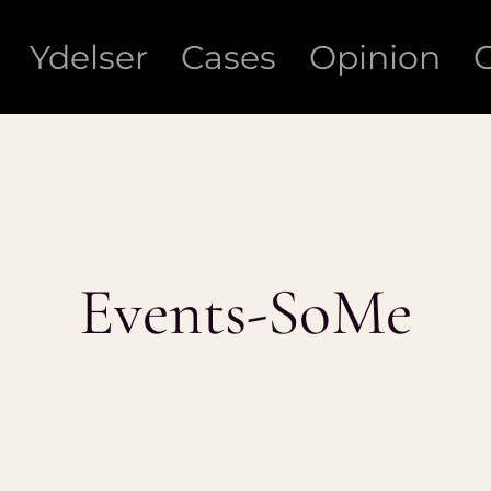
Ydelser
Cases
Opinion
Events-SoMe