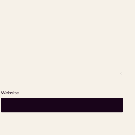
Website