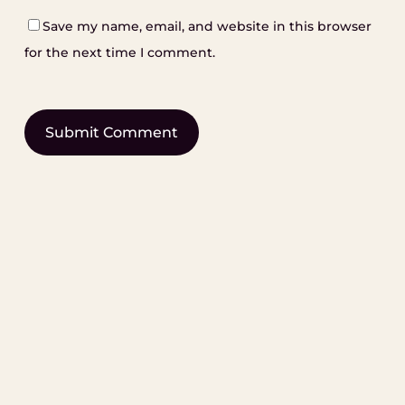
Save my name, email, and website in this browser
for the next time I comment.