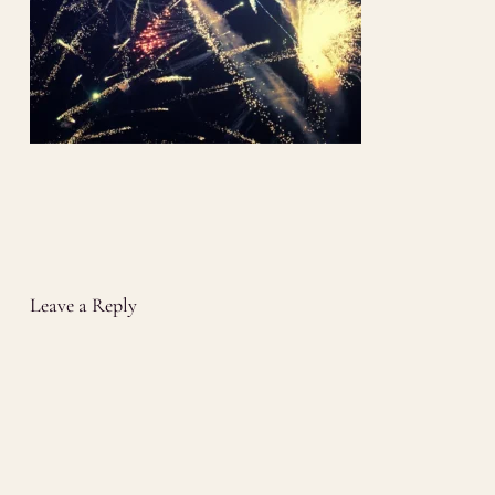
Leave a Reply