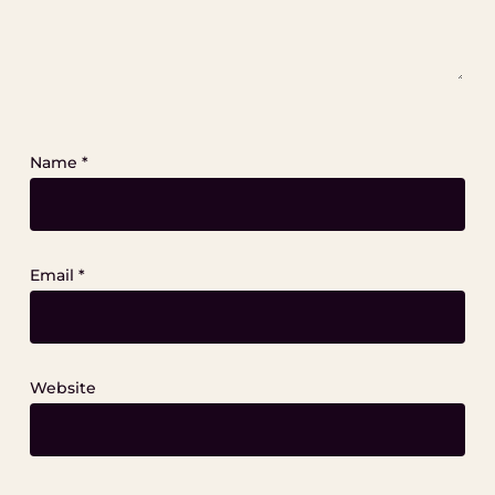
Name
*
Email
*
Website