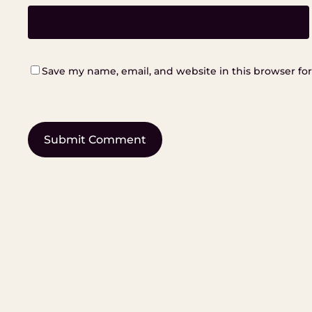
Save my name, email, and website in this browser fo