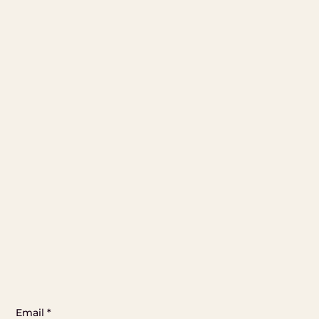
Email
*