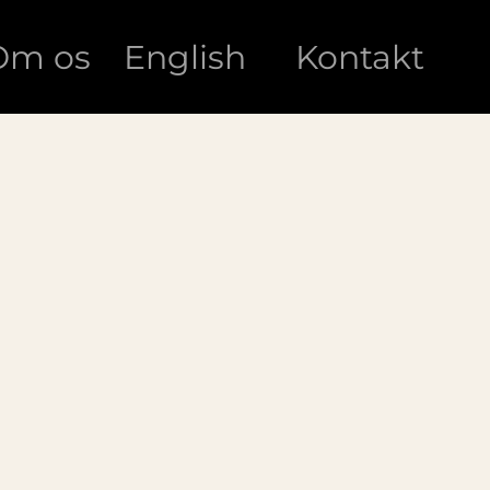
Om os
English
Kontakt