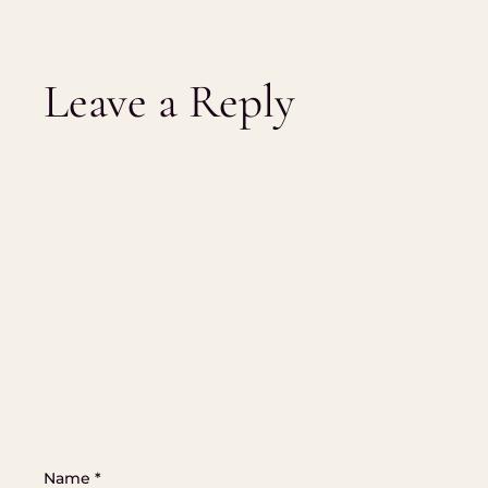
Leave a Reply
Name
*