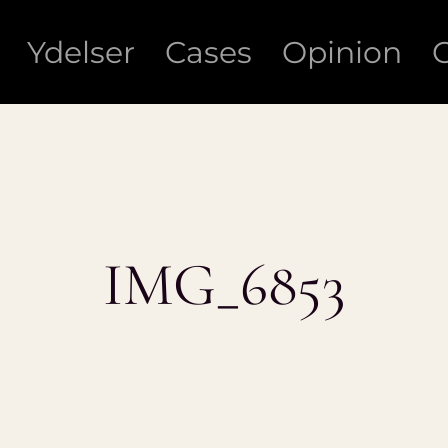
Ydelser
Cases
Opinion
IMG_6853