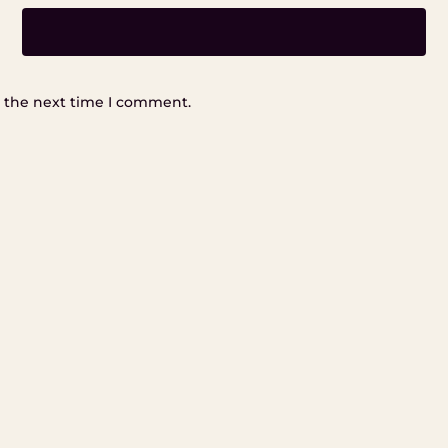
r the next time I comment.