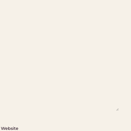
Website